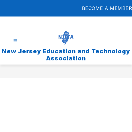
Skip
BECOME A MEMBER
to
content
New Jersey Education and Technology
Association