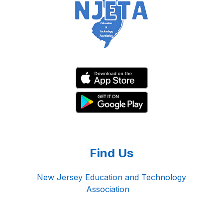
Find Us
New Jersey Education and Technology
Association